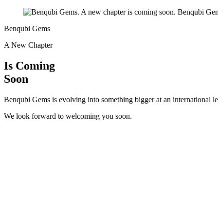
Benqubi Gems
A New Chapter
Is Coming
Soon
Benqubi Gems is evolving into something bigger at an international le
We look forward to welcoming you soon.