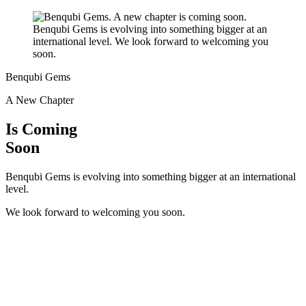
Benqubi Gems
A New Chapter
Is Coming
Soon
Benqubi Gems is evolving into something bigger at an international
level.
We look forward to welcoming you soon.