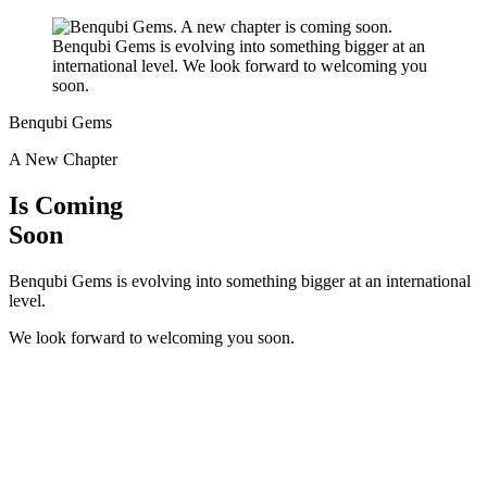
Benqubi Gems
A New Chapter
Is Coming
Soon
Benqubi Gems is evolving into something bigger at an international
level.
We look forward to welcoming you soon.