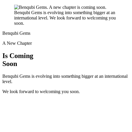
Benqubi Gems
A New Chapter
Is Coming
Soon
Benqubi Gems is evolving into something bigger at an international
level.
We look forward to welcoming you soon.