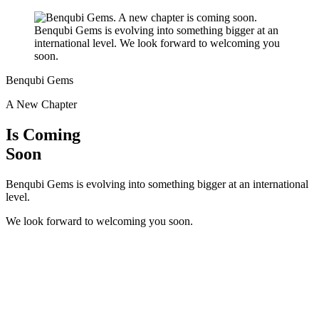
Benqubi Gems
A New Chapter
Is Coming
Soon
Benqubi Gems is evolving into something bigger at an international
level.
We look forward to welcoming you soon.