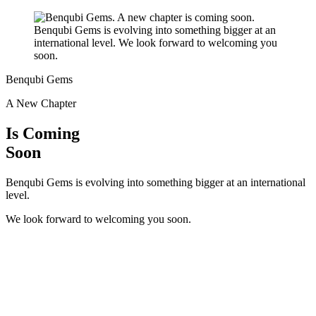
Benqubi Gems
A New Chapter
Is Coming
Soon
Benqubi Gems is evolving into something bigger at an international
level.
We look forward to welcoming you soon.