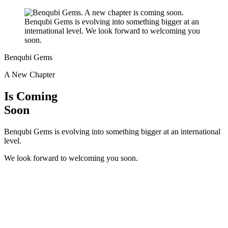
Benqubi Gems
A New Chapter
Is Coming
Soon
Benqubi Gems is evolving into something bigger at an international
level.
We look forward to welcoming you soon.